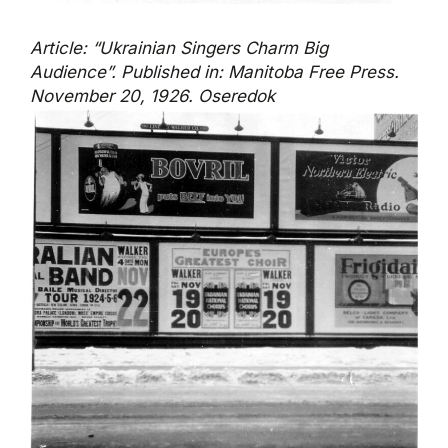
Article: “Ukrainian Singers Charm Big
Audience”. Published in: Manitoba Free Press.
November 20, 1926. Oseredok