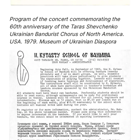
Program of the concert commemorating the
60th anniversary of the Taras Shevchenko
Ukrainian Bandurist Chorus of North America.
USA. 1979. Museum of Ukrainian Diaspora