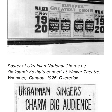
Poster of Ukrainian National Chorus by
Oleksandr Koshyts concert at Walker Theatre.
Winnipeg. Canada. 1926. Oseredok