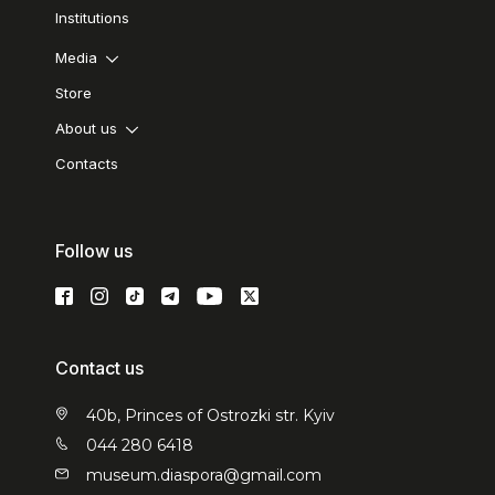
Institutions
Media
Store
About us
Contacts
Follow us
Contact us
40b, Princes of Ostrozki str. Kyiv
044 280 6418
museum.diaspora@gmail.com