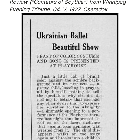
Review (“Centaurs of Scythia”) from Winnipeg
Evening Tribune. 04. V. 1927. Oseredok