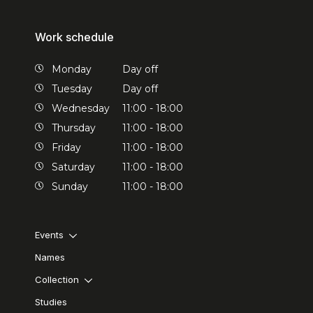
Work schedule
Monday
Day off
Tuesday
Day off
Wednesday
11:00 - 18:00
Thursday
11:00 - 18:00
Friday
11:00 - 18:00
Saturday
11:00 - 18:00
Sunday
11:00 - 18:00
Events
Names
Collection
Studies