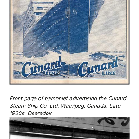
Front page of pamphlet advertising the Cunard
Steam Ship Co. Ltd. Winnipeg. Canada. Late
1920s. Oseredok