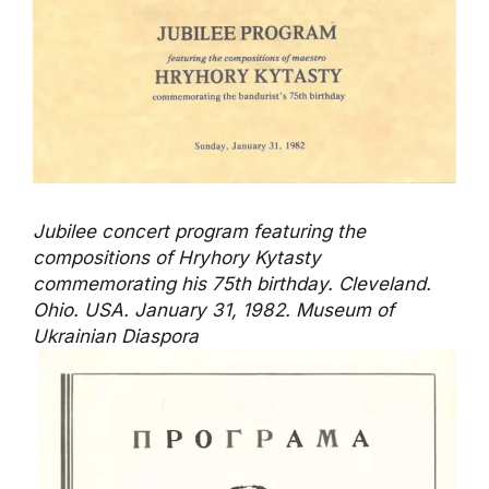
Jubilee concert program featuring the
compositions of Hryhory Kytasty
commemorating his 75th birthday. Cleveland.
Ohio. USA. January 31, 1982. Museum of
Ukrainian Diaspora