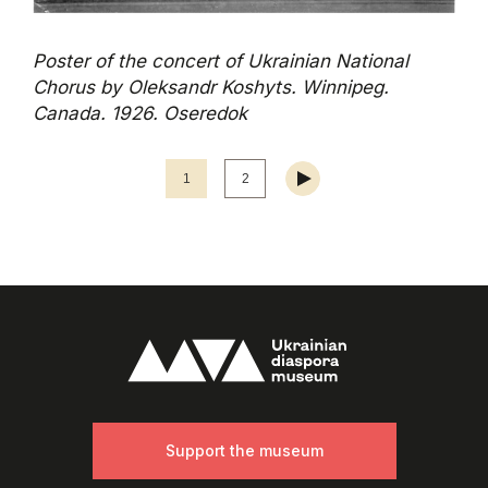
Poster of the concert of Ukrainian National
Chorus by Oleksandr Koshyts. Winnipeg.
Canada. 1926. Oseredok
1
2
Support the museum