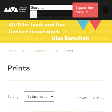
Support the
museum
Home
All collection
Prints
Prints
Sorting:
Shown: 1 - 2 us 22