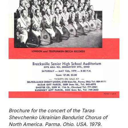
Brochure for the concert of the Taras
Shevchenko Ukrainian Bandurist Chorus of
North America. Parma. Ohio. USA. 1979.