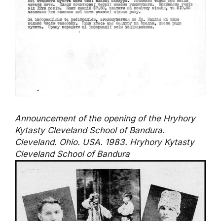
Announcement of the opening of the Hryhory
Kytasty Cleveland School of Bandura.
Cleveland. Ohio. USA. 1983. Hryhory Kytasty
Cleveland School of Bandura