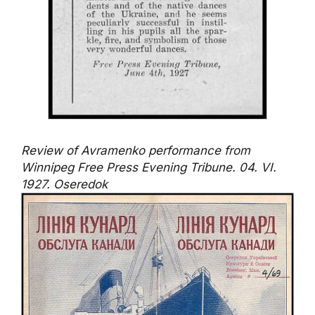
Review of Avramenko performance from
Winnipeg Free Press Evening Tribune. 04. VI.
1927. Oseredok