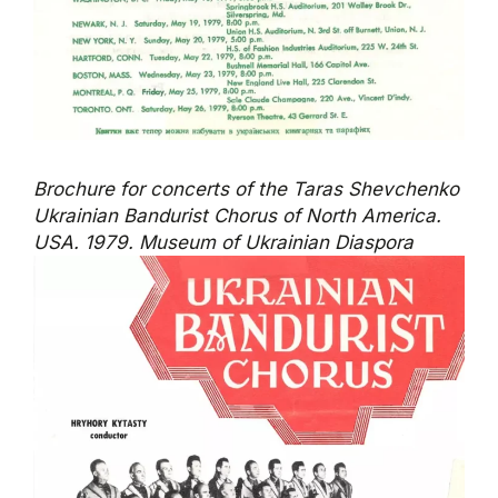
Brochure for concerts of the Taras Shevchenko
Ukrainian Bandurist Chorus of North America.
USA. 1979. Museum of Ukrainian Diaspora