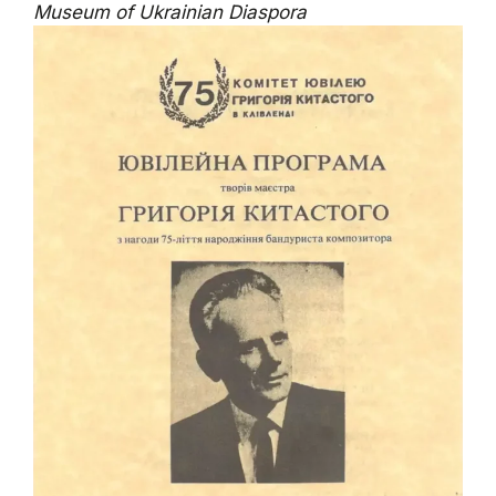
Museum of Ukrainian Diaspora